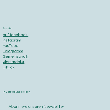
Soziale
auf facebook.
Instagram
YouTube
Telegramm
Gemeinschaft
Þjórsárdalur
TikTok
In Verbindung bleiben
Abonniere unseren Newsletter