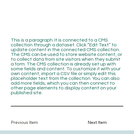
This is a paragraph. It is connected to a CMS
collection through a dataset. Click “Edit Text” to
update content in the connected CMS collection.
The CMS can be used to store website content, or
to collect data from site visitors when they submit
a form. The CMS collection is already set up with
some fields and content. To customize it with your
own content, import a CSV file or simply edit this
placeholder text from the collection. You can also
add more fields, which you can then connect to
other page elements to display content on your
published site.
Previous Item
Next Item