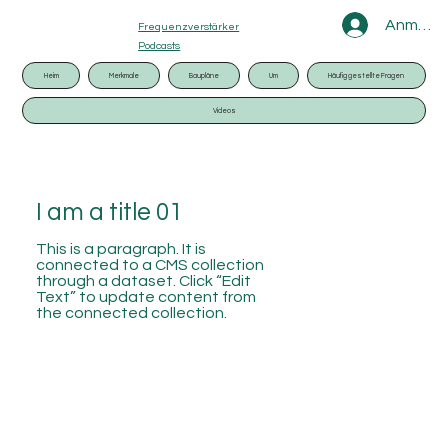
Anmeld
Frequenzverstärker
Podcasts
Heim
Merkmale
Baupläne
Um
Häufig gestellte Fragen
Videos
I am a title 01
This is a paragraph. It is
connected to a CMS collection
through a dataset. Click “Edit
Text” to update content from
the connected collection.