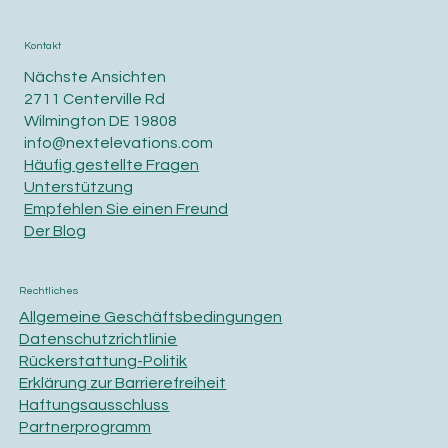
Kontakt
Nächste Ansichten
2711 Centerville Rd
Wilmington DE 19808
info@nextelevations.com
Häufig gestellte Fragen
Unterstützung
Empfehlen Sie einen Freund
Der Blog
Rechtliches
Allgemeine Geschäftsbedingungen
Datenschutzrichtlinie
Rückerstattung-Politik
Erklärung zur Barrierefreiheit
Haftungsausschluss
Partnerprogramm