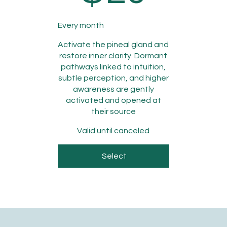
Every month
Activate the pineal gland and
restore inner clarity. Dormant
pathways linked to intuition,
subtle perception, and higher
awareness are gently
activated and opened at
their source
Valid until canceled
Select