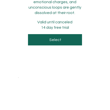
emotional charges, and
unconscious loops are gently
dissolved at their root.
Valid until canceled
14 day free trial
Select