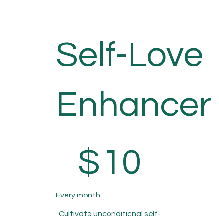
Self-Love
Enhancer
$10
$
10
Every month
Cultivate unconditional self-