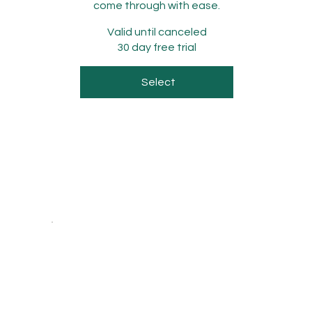
come through with ease.
Valid until canceled
30 day free trial
Select