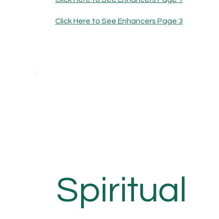
Click Here to See Enhancers Page 3
Spiritual