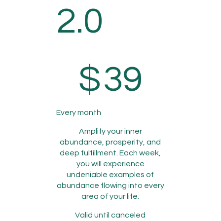
2.0
$39
$
39
Every month
Amplify your inner
abundance, prosperity, and
deep fulfillment. Each week,
you will experience
undeniable examples of
abundance flowing into every
area of your life.
Valid until canceled