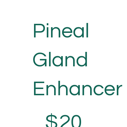
Pineal
Gland
Enhancer
$20
$
20