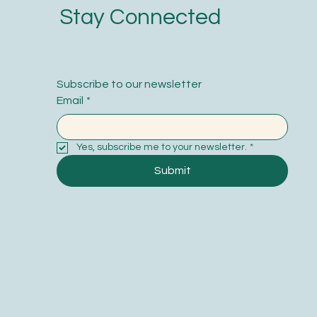
Stay Connected
Subscribe to our newsletter
Email
*
Yes, subscribe me to your newsletter.
*
Submit