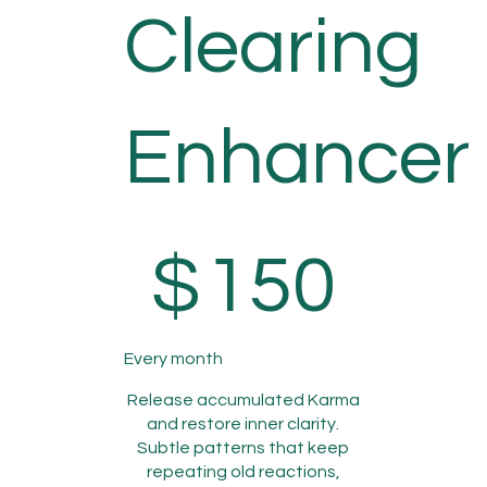
Clearing
Enhancer
$150
$
150
Every month
Release accumulated Karma
and restore inner clarity.
Subtle patterns that keep
repeating old reactions,