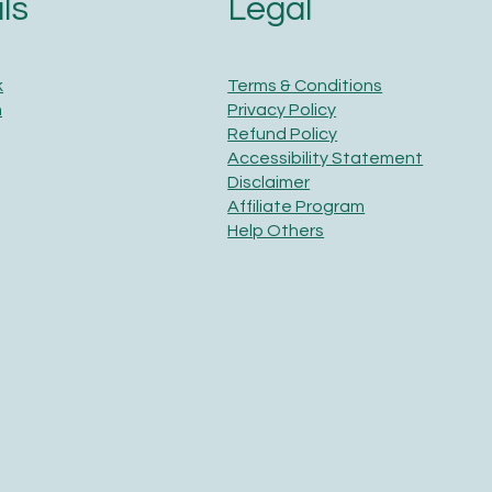
Legal
ls
Terms & Conditions
k
Privacy Policy
m
Refund Policy
Accessibility Statement
Disclaimer
Affiliate Program
Help Others