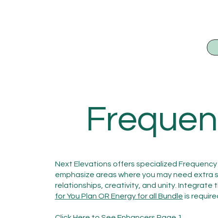
Frequen
Next Elevations offers specialized Frequency 
emphasize areas where you may need extra sup
relationships, creativity, and unity. Integrate
for You Plan OR Energy for all Bundle
is require
Click Here to See Enhancers Page 1