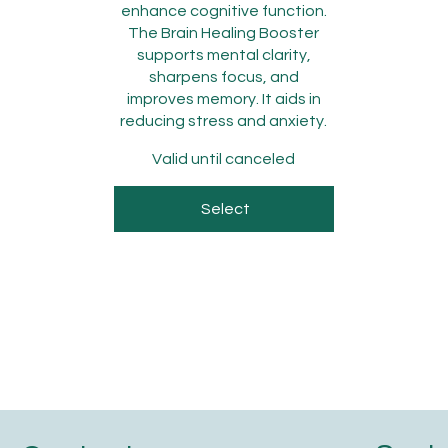
enhance cognitive function.
The Brain Healing Booster
supports mental clarity,
sharpens focus, and
improves memory. It aids in
reducing stress and anxiety.
Valid until canceled
Select