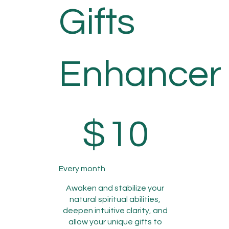
Gifts
Enhancer
$10
$
10
Every month
Awaken and stabilize your
natural spiritual abilities,
deepen intuitive clarity, and
allow your unique gifts to