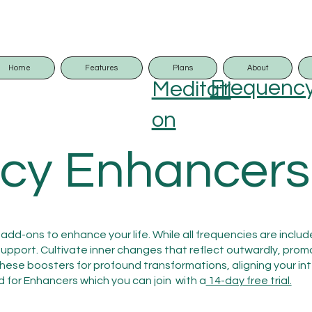
Home
Features
Plans
About
Frequenc
Meditati
on
cy Enhancers
add-ons to enhance your life. While all frequencies are inclu
port. Cultivate inner changes that reflect outwardly, prom
 these boosters for profound transformations, aligning your int
d for Enhancers which you can join with a
14-day free trial.