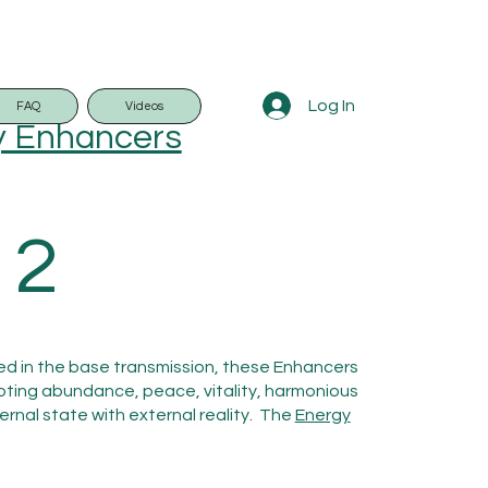
Log In
FAQ
Videos
y Enhancers
 2
ded in the base transmission, these Enhancers
oting abundance, peace, vitality, harmonious
ernal state with external reality. The
Energy