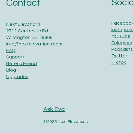
Socia
Contact
Faceboo
Next Elevations
Instagra
2711 Centerville Rd
YouTube
Wilmington DE 19808
Telegram
info@nextelevations.com
Podcasts
FAQ
Twitter
Support
Tik tok
Refer a Friend
Blog
Upgrades
Ask Eva
@2026 Next Elevations