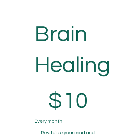
Brain
Healing
$10
$
10
Every month
Revitalize your mind and