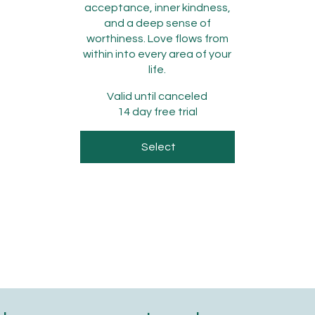
acceptance, inner kindness,
and a deep sense of
worthiness. Love flows from
within into every area of your
life.
Valid until canceled
14 day free trial
Select