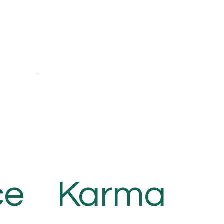
ce
Karma