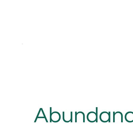
Abundan