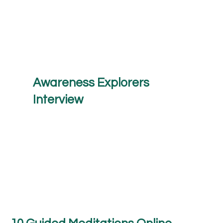
Awareness Explorers
Interview