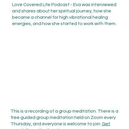
Love Covered Life Podcast - Eva was interviewed
and shares about her spiritual journey, how she
became a channel for high vibrational healing
energies, and how she started to work with them.
This is a recording of a group meditation. There is a
free guided group meditation held on Zoom every
Thursday, and everyone is welcome to join.
Get