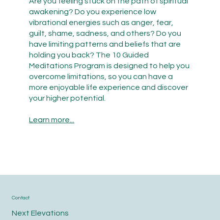
Are you feeling stuck on the path of spiritual
awakening? Do you experience low
vibrational energies such as anger, fear,
guilt, shame, sadness, and others? Do you
have limiting patterns and beliefs that are
holding you back? The 10 Guided
Meditations Program is designed to help you
overcome limitations, so you can have a
more enjoyable life experience and discover
your higher potential.
Learn more...
Contact
Next Elevations