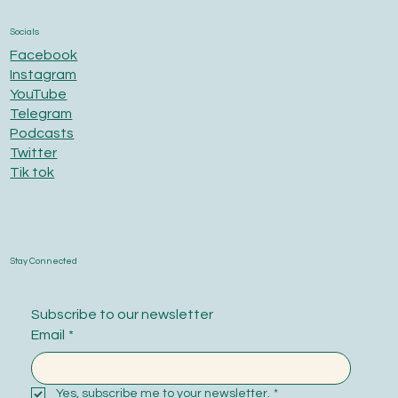
Socials
Facebook
Instagram
YouTube
Telegram
Podcasts
Twitter
Tik tok
Stay Connected
Subscribe to our newsletter
Email
*
Yes, subscribe me to your newsletter.
*