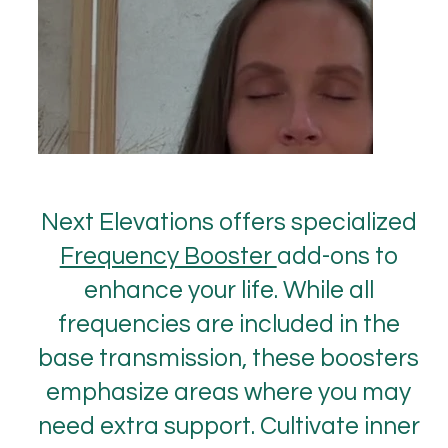
Next Elevations offers specialized
Frequency Booster
add-ons to
enhance your life. While all
frequencies are included in the
base transmission, these boosters
emphasize areas where you may
need extra support. Cultivate inner