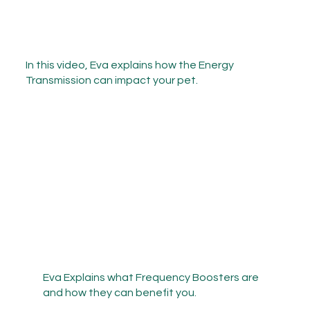
In this video, Eva explains how the Energy
Transmission can impact your pet.
Eva Explains what Frequency Boosters are
and how they can benefit you.