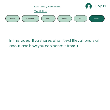
Log In
Frequency Enhancers
Meditation
Home
Features
Plans
About
FAQ
Videos
In this video, Eva shares what Next Elevations is all
about and how you can benefit from it.