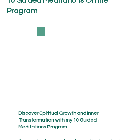
10 Guided Meditations Online
Program
Discover Spiritual Growth and Inner
Transformation with my 10 Guided
Meditations Program.