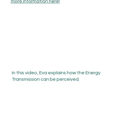
more information here!
In this video, Eva explains how the Energy
Transmission can be perceived.