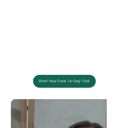
Start Your Free 14-Day Trial