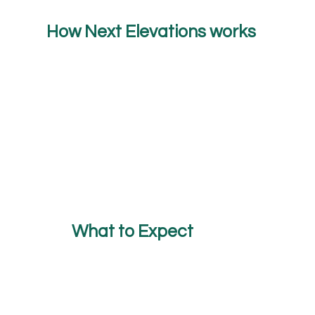
How Next Elevations works
What to Expect