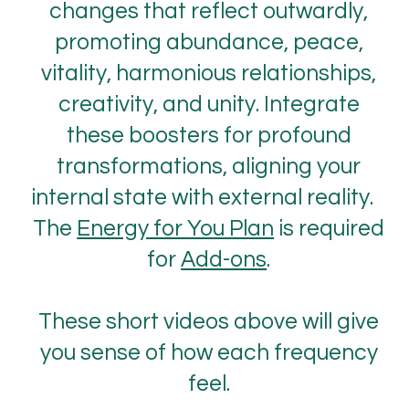
changes that reflect outwardly,
promoting abundance, peace,
vitality, harmonious relationships,
creativity, and unity. Integrate
these boosters for profound
transformations, aligning your
internal state with external reality.
The
Energy for You Plan
is required
for
Add-ons
.
These short videos above will give
you sense of how each frequency
feel.