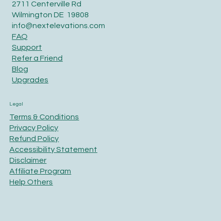
2711 Centerville Rd
Wilmington DE 19808
info@nextelevations.com
FAQ
Support
Refer a Friend
Blog
Upgrades
Legal
Terms & Conditions
Privacy Policy
Refund Policy
Accessibility Statement
Disclaimer
Affiliate Program
Help Others