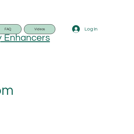
Log In
FAQ
Videos
y Enhancers
rom