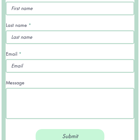
Last name
Email
Message
Submit