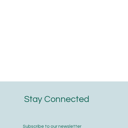
Stay Connected
Subscribe to our newsletter