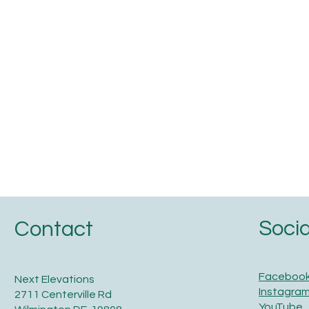
Socia
Contact
Faceboo
Next Elevations
Instagra
2711 Centerville Rd
YouTube