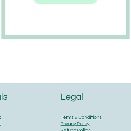
Legal
ls
Terms & Conditions
k
Privacy Policy
m
Refund Policy