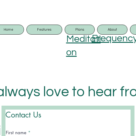
Home
Features
Plans
About
Frequenc
Meditati
on
lways love to hear f
 and usually respond
Contact Us
in 24hours.
First name