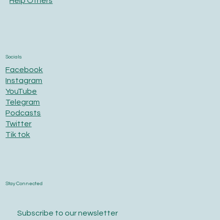
Help Others
Socials
Facebook
Instagram
YouTube
Telegram
Podcasts
Twitter
Tik tok
Stay Connected
Subscribe to our newsletter