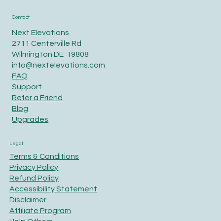
Contact
Next Elevations
2711 Centerville Rd
Wilmington DE 19808
info@nextelevations.com
FAQ
Support
Refer a Friend
Blog
Upgrades
Legal
Terms & Conditions
Privacy Policy
Refund Policy
Accessibility Statement
Disclaimer
Affiliate Program