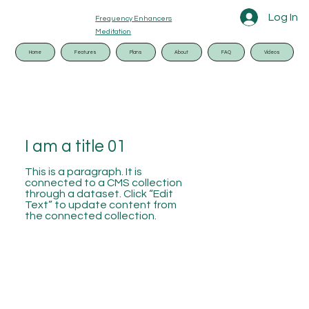
Log In
Frequency Enhancers
Meditation
Home
Features
Plans
About
FAQ
Videos
I am a title 01
This is a paragraph. It is
connected to a CMS collection
through a dataset. Click “Edit
Text” to update content from
the connected collection.