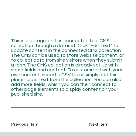
This is a paragraph. It is connected to a CMS
collection through a dataset. Click “Edit Text” to
update content in the connected CMS collection.
The CMS can be used to store website content, or
to collect data from site visitors when they submit
a form. The CMS collection is already set up with
some fields and content. To customize it with your
own content, import a CSV file or simply edit this
placeholder text from the collection. You can also
add more fields, which you can then connect to
other page elements to display content on your
published site.
Previous Item
Next Item