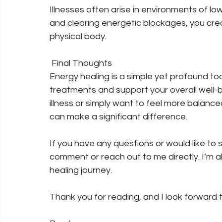
Illnesses often arise in environments of low
and clearing energetic blockages, you crea
physical body.  
 Final Thoughts  
Energy healing is a simple yet profound to
treatments and support your overall well-b
illness or simply want to feel more balanc
can make a significant difference.  
If you have any questions or would like to 
comment or reach out to me directly. I’m a
healing journey.  
Thank you for reading, and I look forward to