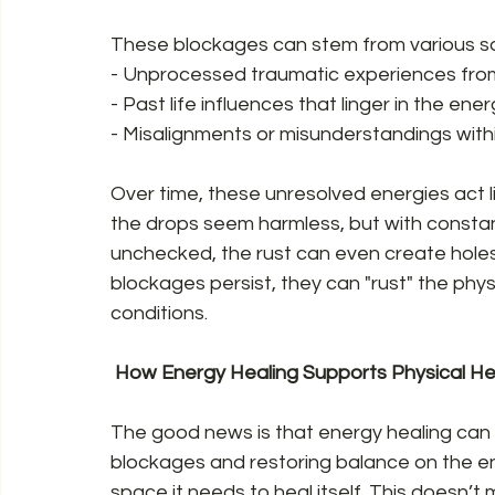
These blockages can stem from various so
- Unprocessed traumatic experiences from t
- Past life influences that linger in the energ
- Misalignments or misunderstandings with
Over time, these unresolved energies act lik
the drops seem harmless, but with constant 
unchecked, the rust can even create holes 
blockages persist, they can "rust" the physi
conditions.  
 How Energy Healing Supports Physical Hea
The good news is that energy healing can st
blockages and restoring balance on the ene
space it needs to heal itself. This doesn’