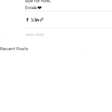
Bye for now,  
Eva🙏❤️
Recent Posts