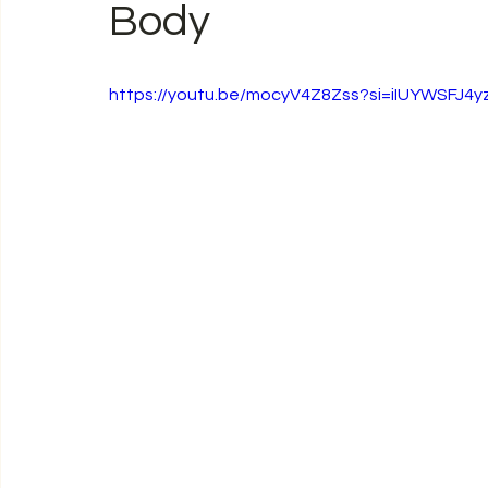
Body
https://youtu.be/mocyV4Z8Zss?si=iIUYWSFJ4