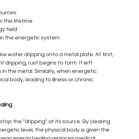
urces:  
his lifetime  
y field  
in the energetic system  
e water dripping onto a metal plate. At first, 
dripping, rust begins to form. If left 
in the metal. Similarly, when energetic 
cal body, leading to illness or chronic 
ling  
op the "dripping" at its source. By clearing 
rgetic level, the physical body is given the 
t mean energy healing replaces medical 