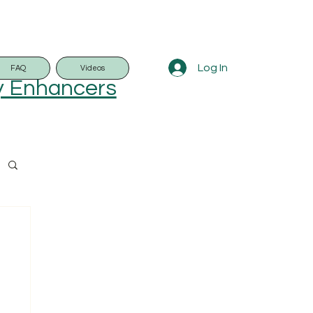
Log In
FAQ
Videos
y Enhancers