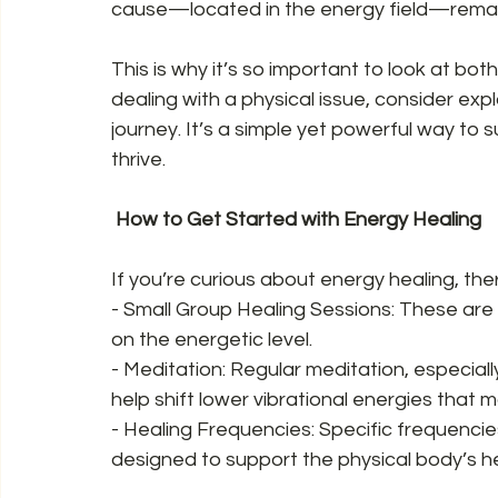
cause—located in the energy field—remai
This is why it’s so important to look at both
dealing with a physical issue, consider exp
journey. It’s a simple yet powerful way to s
thrive.  
 How to Get Started with Energy Healing  
If you’re curious about energy healing, the
- Small Group Healing Sessions: These are 
on the energetic level.  
- Meditation: Regular meditation, especially
help shift lower vibrational energies that m
- Healing Frequencies: Specific frequencies
designed to support the physical body’s he