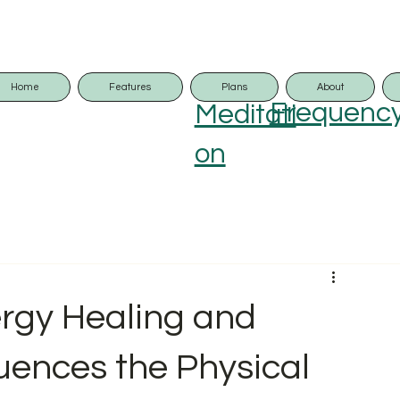
Home
Features
Plans
About
Frequenc
Meditati
on
rgy Healing and
luences the Physical