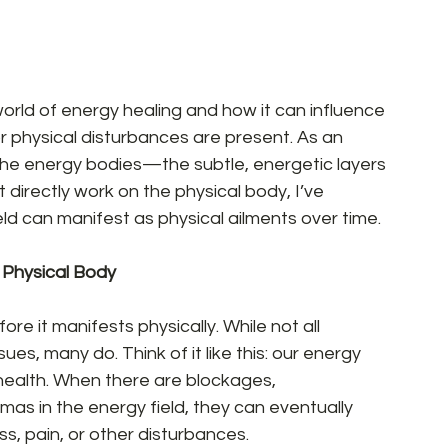
world of energy healing and how it can influence 
or physical disturbances are present. As an 
the energy bodies—the subtle, energetic layers 
t directly work on the physical body, I’ve 
d can manifest as physical ailments over time.  
Physical Body 
re it manifests physically. While not all 
ues, many do. Think of it like this: our energy 
l health. When there are blockages, 
as in the energy field, they can eventually 
ss, pain, or other disturbances.  