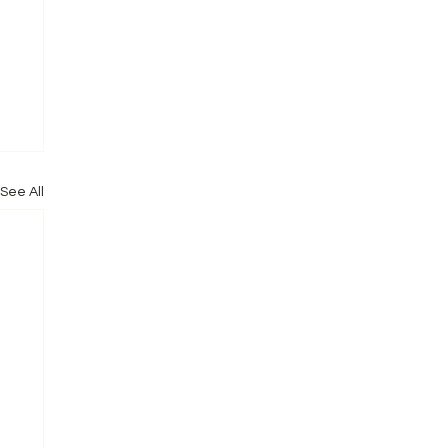
See All