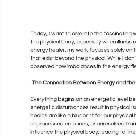
Today, I want to dive into the fascinating 
the physical body, especially when illness 
energy healer, my work focuses solely on 
that exist beyond the physical. While I don’
observed how imbalances in the energy fiel
 The Connection Between Energy and the 
Everything begins on an energetic level befo
energetic disturbances result in physical iss
bodies are like a blueprint for our physica
unprocessed emotions, or unresolved traum
influence the physical body, leading to illne