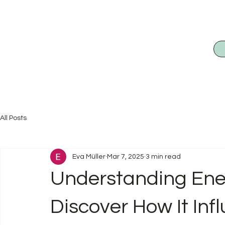
All Posts
Eva Müller
Mar 7, 2025
3 min read
Understanding Ene
Discover How It Inf