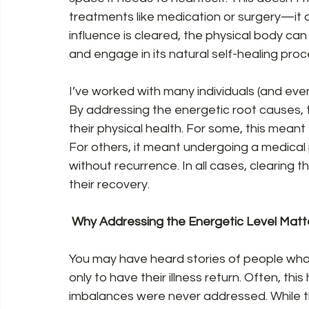
treatments like medication or surgery—it
influence is cleared, the physical body ca
and engage in its natural self-healing proc
I’ve worked with many individuals (and even
By addressing the energetic root causes, 
their physical health. For some, this meant f
For others, it meant undergoing a medical 
without recurrence. In all cases, clearing t
their recovery.  
 Why Addressing the Energetic Level Matte
You may have heard stories of people who
only to have their illness return. Often, t
imbalances were never addressed. While t