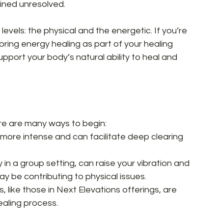
ned unresolved.  
 levels: the physical and the energetic. If you’re 
loring energy healing as part of your healing 
upport your body’s natural ability to heal and 
re are many ways to begin:  
more intense and can facilitate deep clearing 
 in a group setting, can raise your vibration and 
ay be contributing to physical issues.  
, like those in Next Elevations offerings, are 
aling process.  