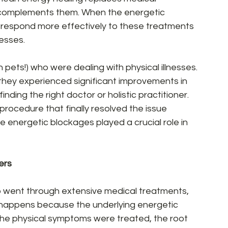
 complements them. When the energetic 
n respond more effectively to these treatments 
esses.  
 pets!) who were dealing with physical illnesses. 
they experienced significant improvements in 
inding the right doctor or holistic practitioner. 
procedure that finally resolved the issue 
he energetic blockages played a crucial role in 
rs  
 went through extensive medical treatments, 
his happens because the underlying energetic 
he physical symptoms were treated, the root 