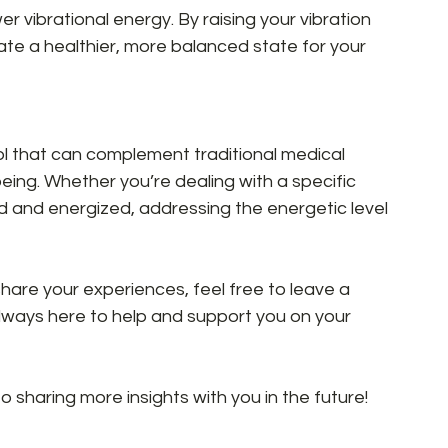
er vibrational energy. By raising your vibration 
te a healthier, more balanced state for your 
ol that can complement traditional medical 
eing. Whether you’re dealing with a specific 
ed and energized, addressing the energetic level 
share your experiences, feel free to leave a 
lways here to help and support you on your 
 sharing more insights with you in the future!  