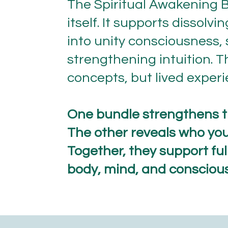
The Spiritual Awakening B
itself. It supports dissolv
into unity consciousness, 
strengthening intuition. T
concepts, but lived experi
One bundle strengthens t
The other reveals who you 
Together, they support fu
body, mind, and consciou