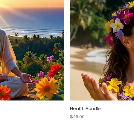
Health Bundle
Price
$49.00