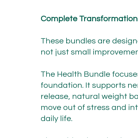
Complete Transformation
These bundles are designe
not just small improvemen
The Health Bundle focuses
foundation. It supports ne
release, natural weight ba
move out of stress and int
daily life.