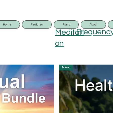
Home
Features
Plans
About
Frequenc
Meditati
on
New