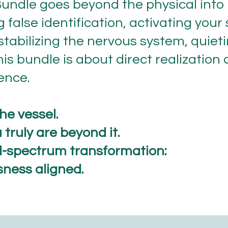
undle goes beyond the physical into
ing false identification, activating you
stabilizing the nervous system, quiet
his bundle is about direct realization
ence.
he vessel.
truly are beyond it.
ll-spectrum transformation:
sness aligned.