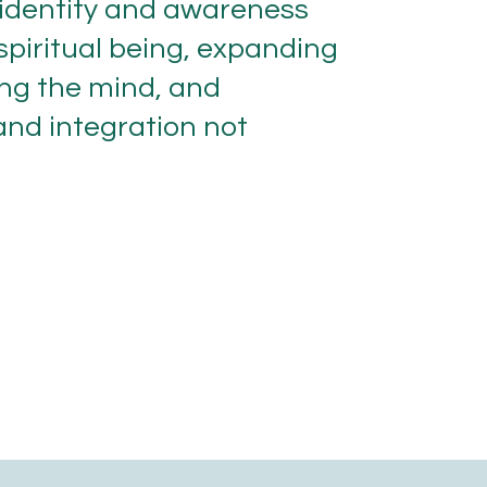
 identity and awareness
r spiritual being, expanding
ing the mind, and
 and integration not