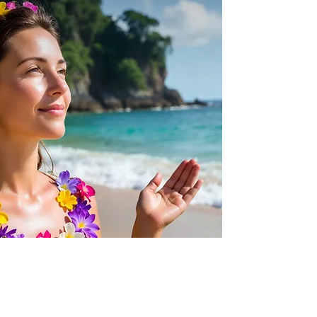
Quick View