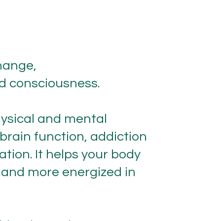
hange,
nd consciousness.
hysical and mental
brain function, addiction
ation. It helps your body
r, and more energized in