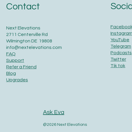
Socia
Contact
Faceboo
Next Elevations
Instagra
2711 Centerville Rd
YouTube
Wilmington DE 19808
Telegram
info@nextelevations.com
Podcasts
FAQ
Twitter
Support
Tik tok
Refer a Friend
Blog
Upgrades
Ask Eva
@2026 Next Elevations