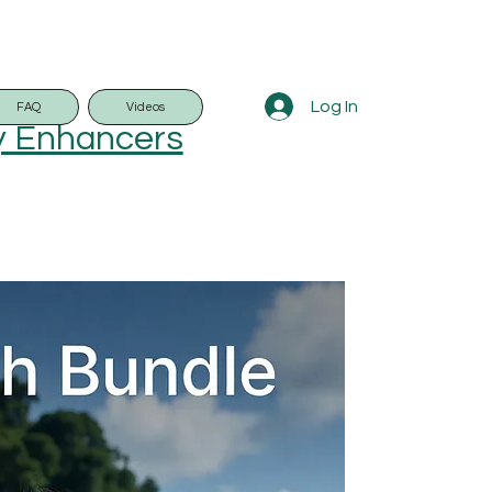
Log In
FAQ
Videos
y Enhancers