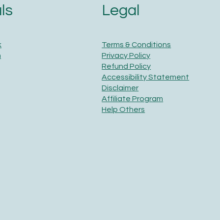
Legal
ls
Terms & Conditions
k
Privacy Policy
m
Refund Policy
Accessibility Statement
Disclaimer
Affiliate Program
Help Others