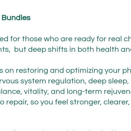
 Bundles
d for those who are ready for real c
ts, but deep shifts in both health a
 on restoring and optimizing your p
rvous system regulation, deep sleep, 
lance, vitality, and long-term rejuven
o repair, so you feel stronger, cleare