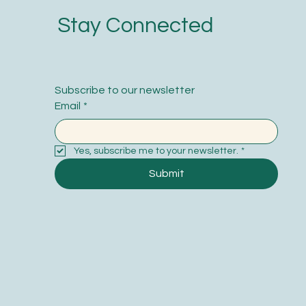
Stay Connected
Subscribe to our newsletter
Email
*
Yes, subscribe me to your newsletter.
*
Submit