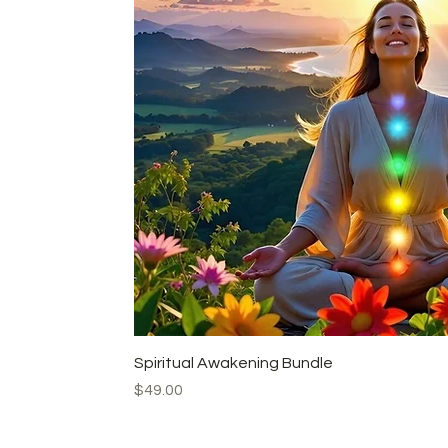
Quick View
Spiritual Awakening Bundle
Price
$49.00